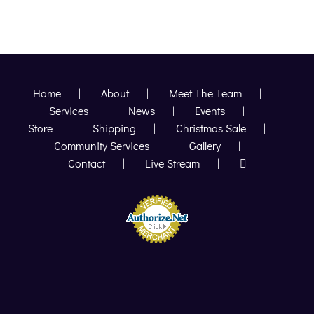
POVERTY
TO
POPULARILTY
Home
About
Meet The Team
Services
News
Events
Store
Shipping
Christmas Sale
Community Services
Gallery
Contact
Live Stream